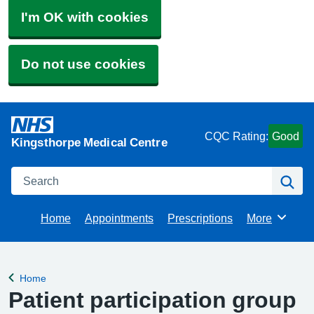
I'm OK with cookies
Do not use cookies
CQC Rating:
Good
Kingsthorpe Medical Centre
Search
Se
Home
Appointments
Prescriptions
More
Browse
Home
Back to
Patient participation group