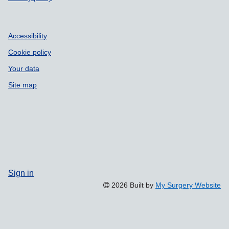
Accessibility
Cookie policy
Your data
Site map
Sign in
2026 Built by
My Surgery Website