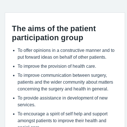
The aims of the patient
participation group
To offer opinions in a constructive manner and to
put forward ideas on behalf of other patients.
To improve the provision of health care.
To improve communication between surgery,
patients and the wider community about matters
concerning the surgery and health in general.
To provide assistance in development of new
services.
To encourage a spirit of self help and support
amongst patients to improve their health and