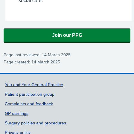
social care.
Join our PPG
Page last reviewed: 14 March 2025
Page created: 14 March 2025
Support links
You and Your General Practice
Patient participation group
Complaints and feedback
GP earnings
Surgery policies and procedures
Privacy policy