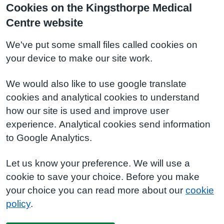
Cookies on the Kingsthorpe Medical
Centre website
We've put some small files called cookies on
your device to make our site work.
We would also like to use google translate
cookies and analytical cookies to understand
how our site is used and improve user
experience. Analytical cookies send information
to Google Analytics.
Let us know your preference. We will use a
cookie to save your choice. Before you make
your choice you can read more about our
cookie
policy
.