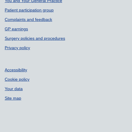
Support links
You and Your General Practice
Patient participation group
Complaints and feedback
GP earnings
Surgery policies and procedures
Privacy policy
Accessibility
Cookie policy
Your data
Site map