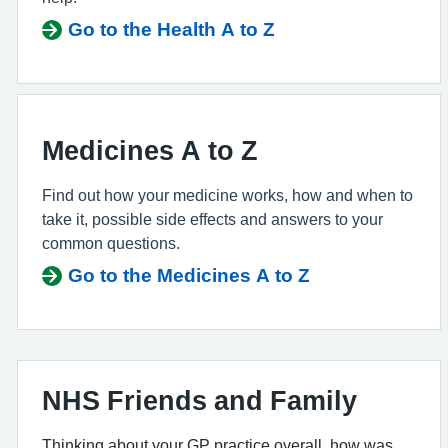
Go to the Health A to Z
Medicines A to Z
Find out how your medicine works, how and when to
take it, possible side effects and answers to your
common questions.
Go to the Medicines A to Z
NHS Friends and Family
Thinking about your GP practice overall, how was