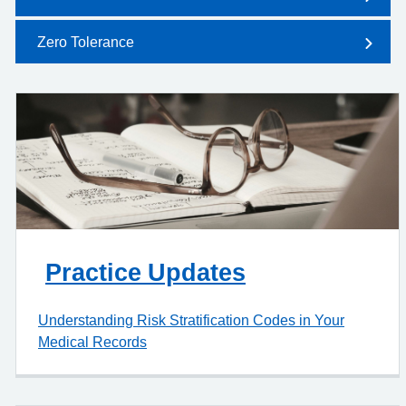
Zero Tolerance
Practice Updates
Understanding Risk Stratification Codes in Your
Medical Records