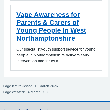
Vape Awareness for
Parents & Carers of
Young People In West
Northamptonshire
Our specialist youth support service for young
people in Northamptonshire delivers early
intervention and structur...
Page last reviewed: 12 March 2026
Page created: 14 March 2025