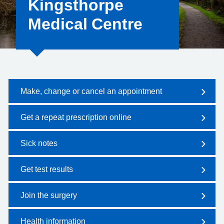
Kingsthorpe
Medical Centre
Make, change or cancel an appointment
Get a repeat prescription online
Sick notes
Get test results
Join the surgery
Health information