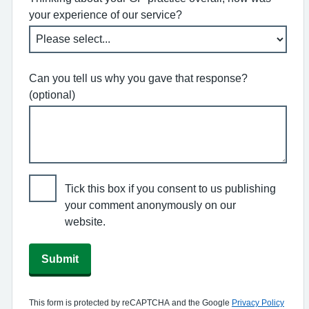
your experience of our service?
Can you tell us why you gave that response?
(optional)
Tick this box if you consent to us publishing
your comment anonymously on our
website.
Submit
This form is protected by reCAPTCHA and the Google
Privacy Policy