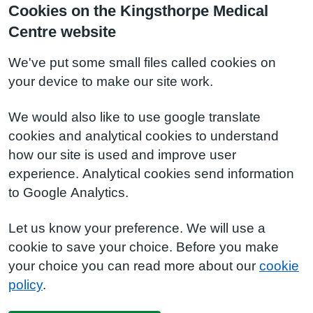
Cookies on the Kingsthorpe Medical
Centre website
We've put some small files called cookies on
your device to make our site work.
We would also like to use google translate
cookies and analytical cookies to understand
how our site is used and improve user
experience. Analytical cookies send information
to Google Analytics.
Let us know your preference. We will use a
cookie to save your choice. Before you make
your choice you can read more about our
cookie
policy
.