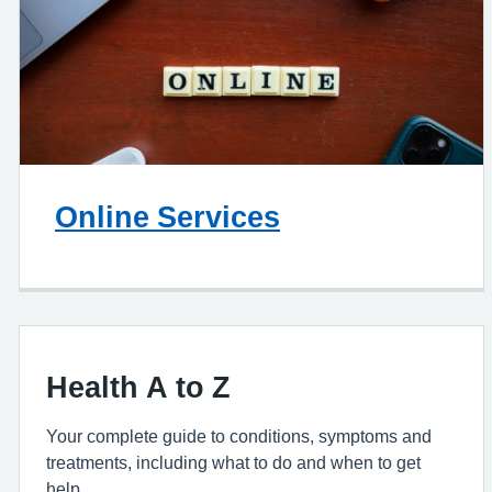
Online Services
Health A to Z
Your complete guide to conditions, symptoms and
treatments, including what to do and when to get
help.