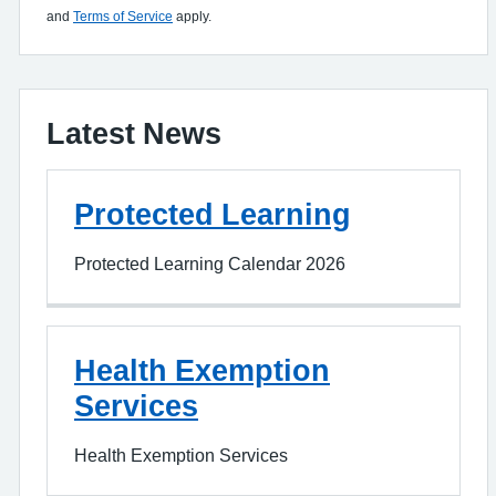
and
Terms of Service
apply.
Latest News
Protected Learning
Protected Learning Calendar 2026
Health Exemption
Services
Health Exemption Services